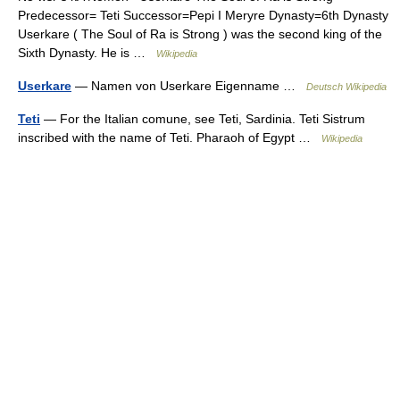
Predecessor= Teti Successor=Pepi I Meryre Dynasty=6th Dynasty
Userkare ( The Soul of Ra is Strong ) was the second king of the
Sixth Dynasty. He is …
Wikipedia
Userkare
— Namen von Userkare Eigenname …
Deutsch Wikipedia
Teti
— For the Italian comune, see Teti, Sardinia. Teti Sistrum
inscribed with the name of Teti. Pharaoh of Egypt …
Wikipedia