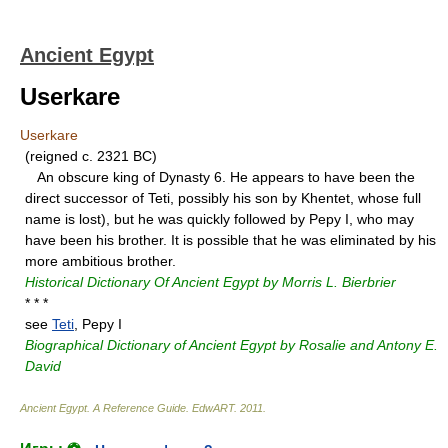
Ancient Egypt
Userkare
Userkare
(reigned c. 2321 BC)
An obscure king of Dynasty 6. He appears to have been the
direct successor of Teti, possibly his son by Khentet, whose full
name is lost), but he was quickly followed by Pepy I, who may
have been his brother. It is possible that he was eliminated by his
more ambitious brother.
Historical Dictionary Of Ancient Egypt by Morris L. Bierbrier
* * *
see
Teti
, Pepy I
Biographical Dictionary of Ancient Egypt by Rosalie and Antony E.
David
Ancient Egypt. A Reference Guide
.
EdwART
.
2011
.