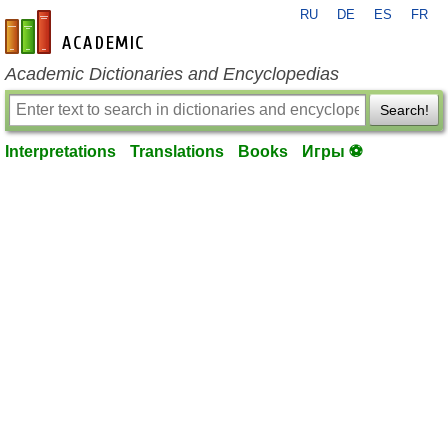
RU
DE
ES
FR
en-academic.com
Academic Dictionaries and Encyclopedias
Search!
Interpretations
Translations
Books
Игры ⚽