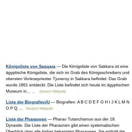
Königsliste von Saqqara
— Die Königsliste von Sakkara ist eine
ägyptische Königsliste, die sich im Grab des Königsschreibers und
obersten Vorlesepriester Tjuneroy in Sakkara befindet. Das Grab
wurde 1861 entdeckt. Die Liste befindet sich heute im ägyptischen
Museum in… …
Deutsch Wikipedia
Liste der Biografien/U
— Biografien: A B C D E F G H I J K L M N
O P Q …
Deutsch Wikipedia
Liste der Pharaonen
— Pharao Tutanchamun aus der 18.
Dynastie. Die Liste der Pharaonen gibt einen systematischen
Überblick über alle bisher bekannten Pharaonen. Sie enthält die