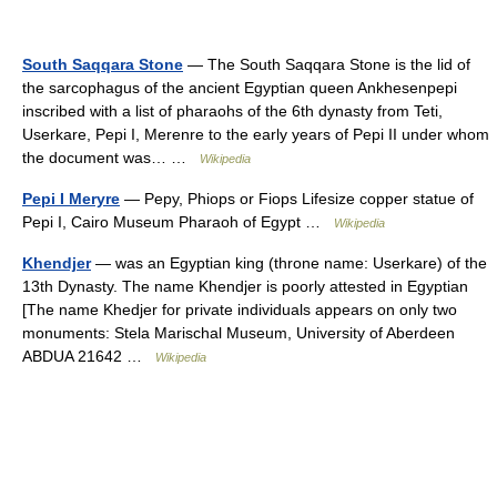
South Saqqara Stone
— The South Saqqara Stone is the lid of
the sarcophagus of the ancient Egyptian queen Ankhesenpepi
inscribed with a list of pharaohs of the 6th dynasty from Teti,
Userkare, Pepi I, Merenre to the early years of Pepi II under whom
the document was… …
Wikipedia
Pepi I Meryre
— Pepy, Phiops or Fiops Lifesize copper statue of
Pepi I, Cairo Museum Pharaoh of Egypt …
Wikipedia
Khendjer
— was an Egyptian king (throne name: Userkare) of the
13th Dynasty. The name Khendjer is poorly attested in Egyptian
[The name Khedjer for private individuals appears on only two
monuments: Stela Marischal Museum, University of Aberdeen
ABDUA 21642 …
Wikipedia