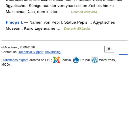
ägyptischen Könige aus der vordynastischen Zeit bis hin zu
Maximinus Daia, dem letzten… …
Deutsch Wikipedia
Phiops I.
— Namen von Pepi I. Statue Pepis I.; Ägyptisches
Museum, Kairo Eigenname …
Deutsch Wikipedia
© Academic, 2000-2026
18+
Contact us:
Technical Support
,
Advertising
Dictionaries export
, created on PHP,
Joomla,
Drupal,
WordPress,
MODx.