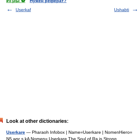
Игры ⚽
Нужен реферат?
Userkaf
Ushabti
Look at other dictionaries:
Userkare
— Pharaoh Infobox | Name=Userkare | NomenHiero=
N5 wsr s kA Nomen= Userkare The Soul of Ra is Strong